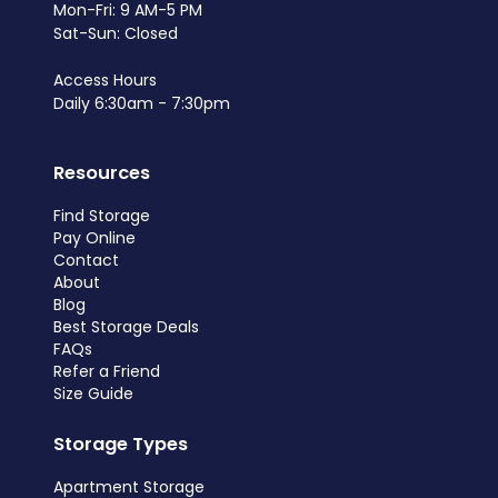
Mon-Fri: 9 AM-5 PM
Sat-Sun: Closed
Access Hours
Daily 6:30am - 7:30pm
Resources
Find Storage
Pay Online
Contact
About
Blog
Best Storage Deals
FAQs
Refer a Friend
Size Guide
Storage Types
Apartment Storage