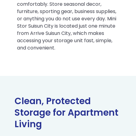
comfortably. Store seasonal decor,
furniture, sporting gear, business supplies,
or anything you do not use every day. Mini
Stor Suisun City is located just one minute
from Arrive Suisun City, which makes
accessing your storage unit fast, simple,
and convenient.
Clean, Protected
Storage for Apartment
Living