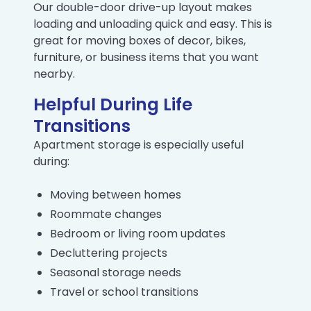
Our double-door drive-up layout makes
loading and unloading quick and easy. This is
great for moving boxes of decor, bikes,
furniture, or business items that you want
nearby.
Helpful During Life
Transitions
Apartment storage is especially useful
during:
Moving between homes
Roommate changes
Bedroom or living room updates
Decluttering projects
Seasonal storage needs
Travel or school transitions