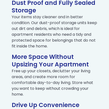
Dust Proof and Fully Sealed
Storage
Your items stay cleaner and in better
condition. Our dust-proof storage units keep
out dirt and debris, which is ideal for
apartment residents who need a tidy and
protected space for belongings that do not
fit inside the home.
More Space Without
Upsizing Your Apartment
Free up your closets, declutter your living
areas, and create more room for
comfortable day-to-day living. Store what
you want to keep without crowding your
home.
Drive Up Convenience