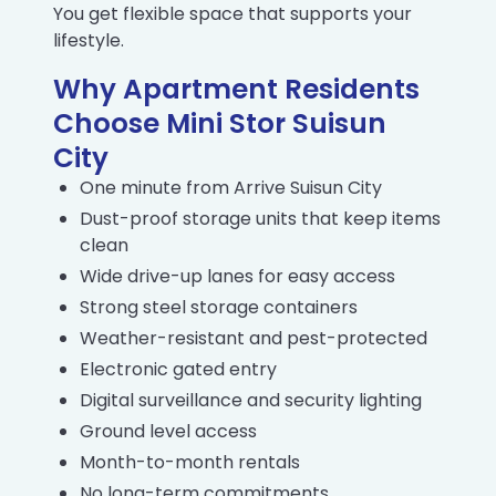
You get flexible space that supports your
lifestyle.
Why Apartment Residents
Choose Mini Stor Suisun
City
One minute from Arrive Suisun City
Dust-proof storage units that keep items
clean
Wide drive-up lanes for easy access
Strong steel storage containers
Weather-resistant and pest-protected
Electronic gated entry
Digital surveillance and security lighting
Ground level access
Month-to-month rentals
No long-term commitments