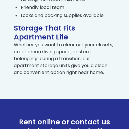
Friendly local team
Locks and packing supplies available
Storage That Fits
Apartment Life
Whether you want to clear out your closets,
create more living space, or store
belongings during a transition, our
apartment storage units give you a clean
and convenient option right near home.
Rent online or contact us