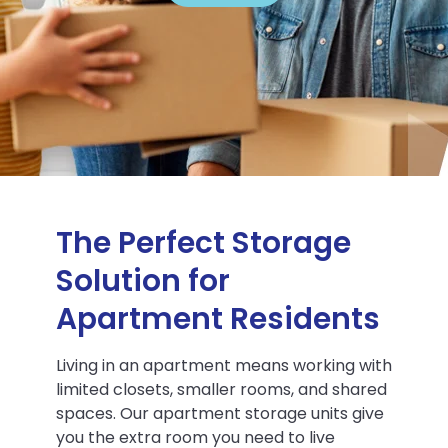
The Perfect Storage
Solution for
Apartment Residents
Living in an apartment means working with
limited closets, smaller rooms, and shared
spaces. Our apartment storage units give
you the extra room you need to live