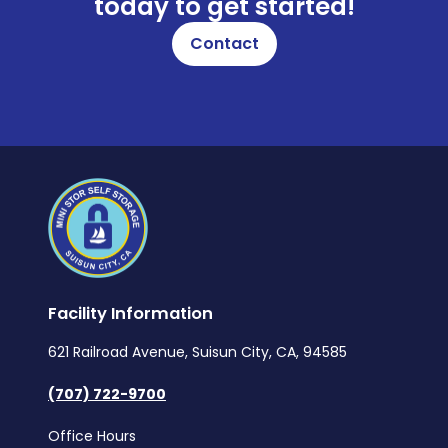
today to get started!
Contact
Facility Information
621 Railroad Avenue, Suisun City, CA, 94585
(707) 722-9700
Office Hours