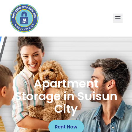
Apartment
Storage in Suisun
City
Rent Now