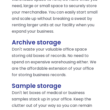
need, large or small space to securely store
your merchandise. You can easily start small
and scale up without breaking a sweat by
renting larger units at our facility when you
expand your business.
Archive storage
Don't waste your valuable office space
storing old boxes of records. No need to
spend on expensive warehousing either. We
are the affordable extension of your office
for storing business records.
Sample storage
Don't let boxes of medical or business
samples stack up in your office. Keep the
clutter out of your way so you can remain