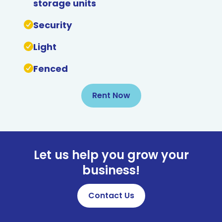
storage units
Security
Light
Fenced
Rent Now
Let us help you grow your
business!
Contact Us