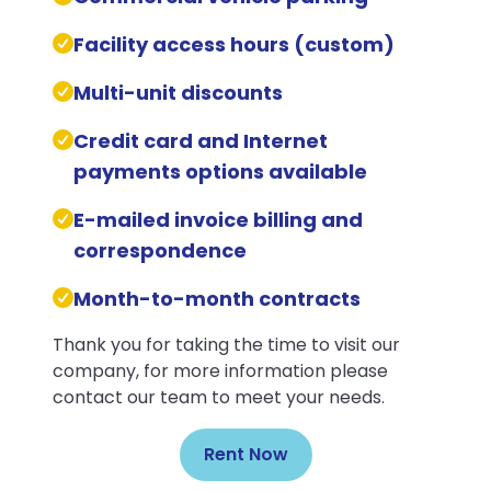
Facility access hours (custom)
Multi-unit discounts
Credit card and Internet
payments options available
E-mailed invoice billing and
correspondence
Month-to-month contracts
Thank you for taking the time to visit our
company, for more information please
contact our team to meet your needs.
Rent Now