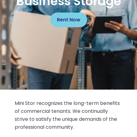
Business Storage
Rent Now
Mini Stor recognizes the long-term benefits
of commercial tenants. We continually
strive to satisfy the unique demands of the
professional community.