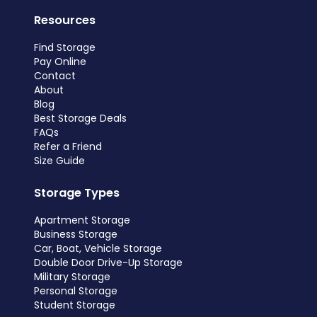
Resources
Find Storage
Pay Online
Contact
About
Blog
Best Storage Deals
FAQs
Refer a Friend
Size Guide
Storage Types
Apartment Storage
Business Storage
Car, Boat, Vehicle Storage
Double Door Drive-Up Storage
Military Storage
Personal Storage
Student Storage