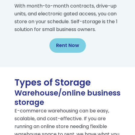
With month-to-month contracts, drive-up
units, and electronic gated access, you can
store on your schedule. Self-storage is the 1
solution for small business owners.
Rent Now
Types of Storage
Warehouse/online business
storage
E-commerce warehousing can be easy,
scalable, and cost-effective. If you are
running an online store needing flexible
warehouse space to rent, we have what you