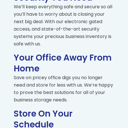
We’ll keep everything safe and secure so all
you’ll have to worry about is closing your
next big deal. With our electronic gated
access, and state-of-the-art security
systems your precious business inventory is
safe with us.
Your Office Away From
Home
Save on pricey office digs you no longer
need and store for less with us. We’re happy
to prove the best solutions for all of your
business storage needs.
Store On Your
Schedule