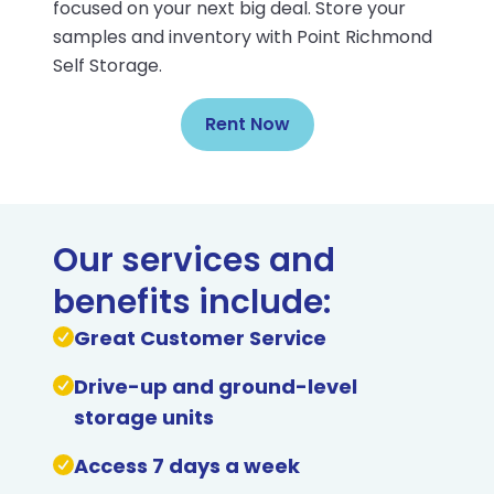
focused on your next big deal. Store your
samples and inventory with Point Richmond
Self Storage.
Rent Now
Our services and
benefits include:
Great Customer Service
Drive-up and ground-level
storage units
Access 7 days a week