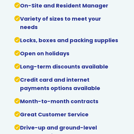
On-Site and Resident Manager
Variety of sizes to meet your
needs
Locks, boxes and packing supplies
Open on holidays
Long-term discounts available
Credit card and internet
payments options available
Month-to-month contracts
Great Customer Service
Drive-up and ground-level