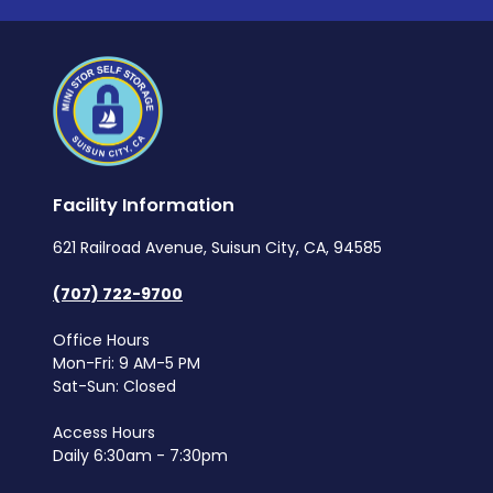
Facility Information
621 Railroad Avenue, Suisun City, CA, 94585
(707) 722-9700
Office Hours
Mon-Fri: 9 AM-5 PM
Sat-Sun: Closed
Access Hours
Daily 6:30am - 7:30pm