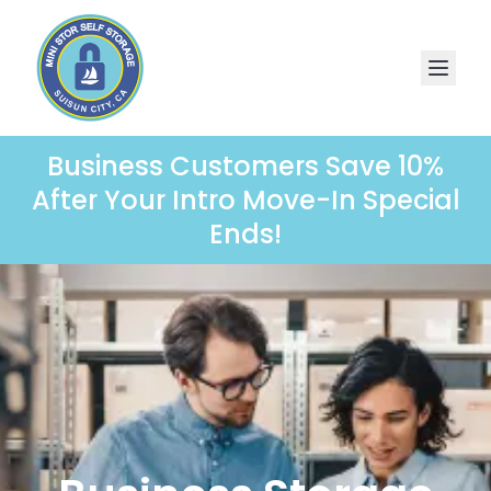
Business Customers Save 10%
After Your Intro Move-In Special
Ends!