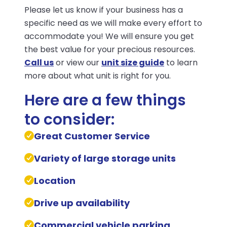
Please let us know if your business has a
specific need as we will make every effort to
accommodate you! We will ensure you get
the best value for your precious resources.
Call us
or view our
unit size guide
to learn
more about what unit is right for you.
Here are a few things
to consider:
Great Customer Service
Variety of large storage units
Location
Drive up availability
Commercial vehicle parking