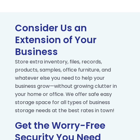
Consider Us an
Extension of Your
Business
Store extra inventory, files, records,
products, samples, office furniture, and
whatever else you need to help your
business grow—without growing clutter in
your home or office. We offer safe easy
storage space for all types of business
storage needs at the best rates in town!
Get the Worry-Free
Security You Need