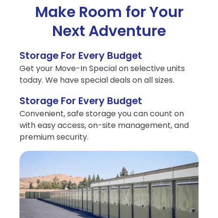
Make Room for Your
Next Adventure
Storage For Every Budget
Get your Move-In Special on selective units
today. We have special deals on all sizes.
Storage For Every Budget
Convenient, safe storage you can count on
with easy access, on-site management, and
premium security.