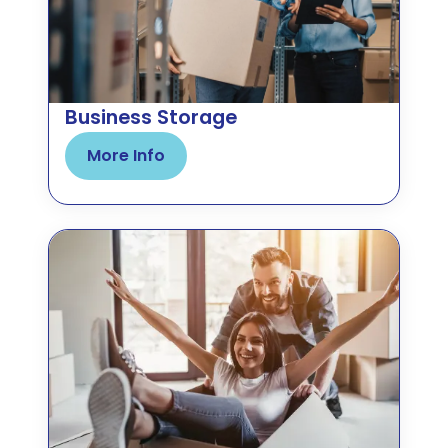
Business Storage
More Info