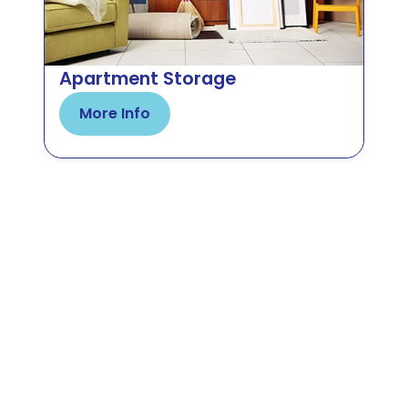
Apartment Storage
More Info
Make Room for Your Next
Adventure
Venture into the easiest possible storage
solution that offers all-around premium security,
accessible units, and a worry-free experience.