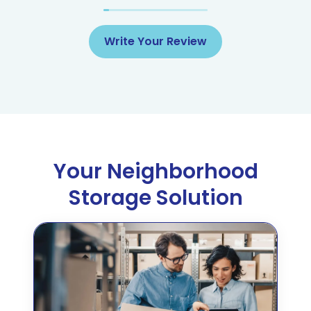
Write Your Review
Your Neighborhood
Storage Solution