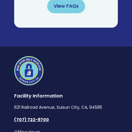
View FAQs
Facility Information
621 Railroad Avenue, Suisun City, CA, 94585
(707) 722-9700