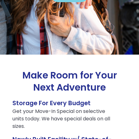
Make Room for Your
Next Adventure
Storage For Every Budget
Get your Move-In Special on selective
units today. We have special deals on all
sizes.