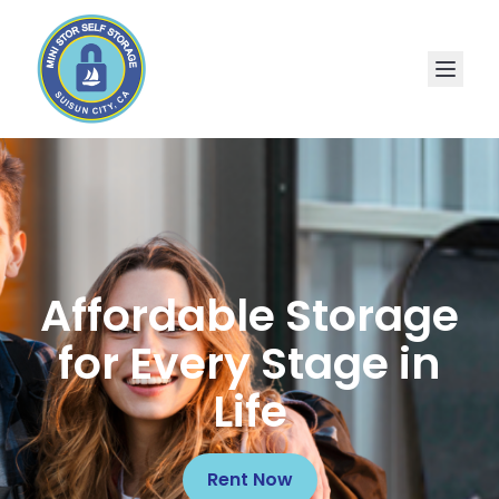
Affordable Storage
for Every Stage in
Life
Rent Now