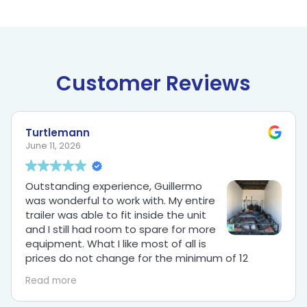
Customer Reviews