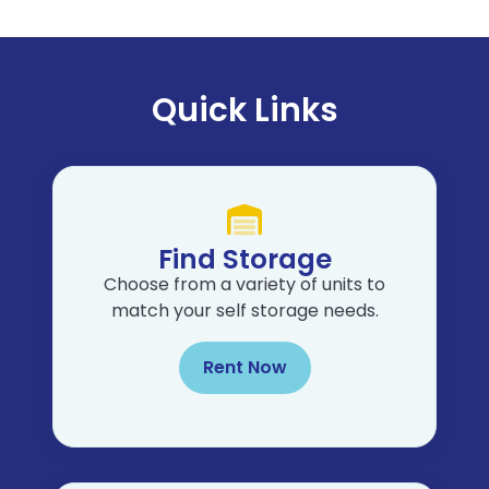
Quick Links
Find Storage
Choose from a variety of units to
match your self storage needs.
Rent Now