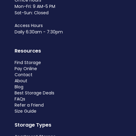
Office Hours
Mon-Fri: 9 AM-5 PM
Sat-Sun: Closed
Access Hours
Daily 6:30am - 7:30pm
Resources
Find Storage
Pay Online
Contact
About
Blog
Best Storage Deals
FAQs
Refer a Friend
Size Guide
Storage Types