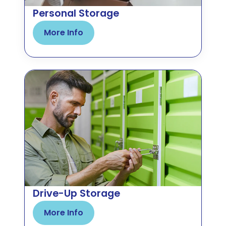
Personal Storage
More Info
Drive-Up Storage
More Info