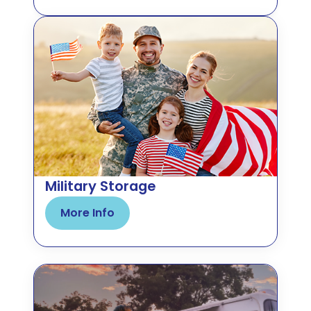
Military Storage
More Info