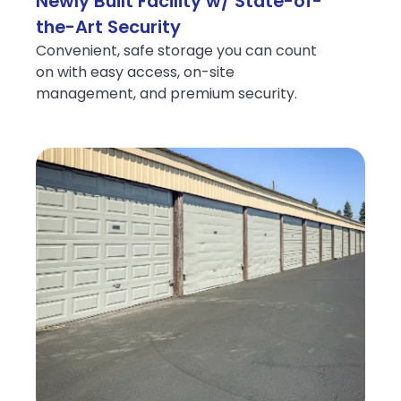
Newly Built Facility w/ State-of-
the-Art Security
Convenient, safe storage you can count
on with easy access, on-site
management, and premium security.