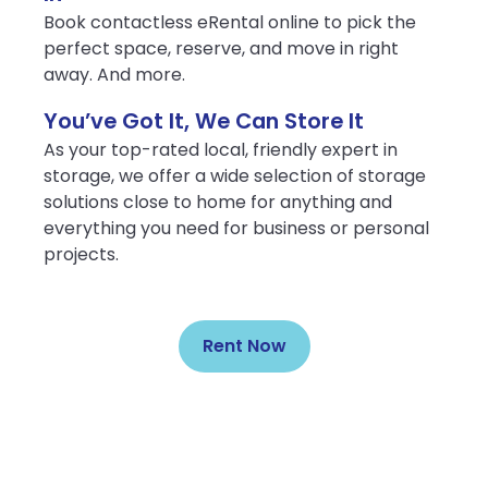
Book contactless eRental online to pick the
perfect space, reserve, and move in right
away. And more.
You’ve Got It, We Can Store It
As your top-rated local, friendly expert in
storage, we offer a wide selection of storage
solutions close to home for anything and
everything you need for business or personal
projects.
Rent Now