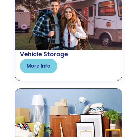
Vehicle Storage
More Info