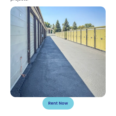
Rent Now