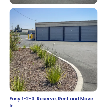
Easy 1-2-3: Reserve, Rent and Move
In