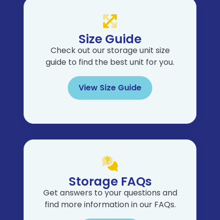
Size Guide
Check out our storage unit size
guide to find the best unit for you.
View Size Guide
Storage FAQs
Get answers to your questions and
find more information in our FAQs.