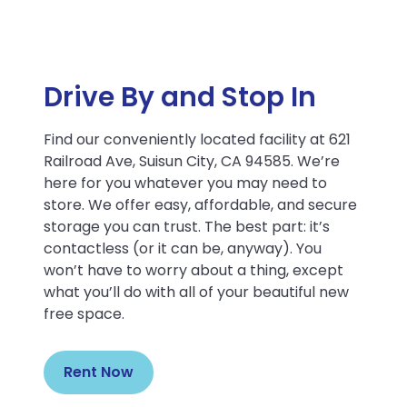
Drive By and Stop In
Find our conveniently located facility at 621
Railroad Ave, Suisun City, CA 94585. We’re
here for you whatever you may need to
store. We offer easy, affordable, and secure
storage you can trust. The best part: it’s
contactless (or it can be, anyway). You
won’t have to worry about a thing, except
what you’ll do with all of your beautiful new
free space.
Rent Now