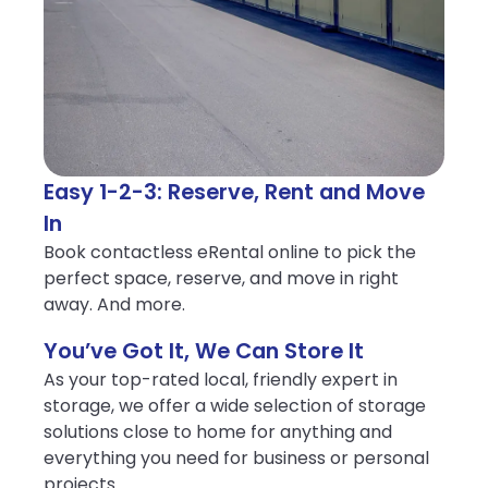
Easy 1-2-3: Reserve, Rent and Move
In
Book contactless eRental online to pick the
perfect space, reserve, and move in right
away. And more.
You’ve Got It, We Can Store It
As your top-rated local, friendly expert in
storage, we offer a wide selection of storage
solutions close to home for anything and
everything you need for business or personal
projects.