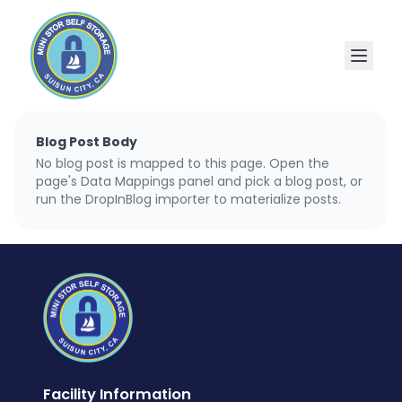
Blog Post Body
No blog post is mapped to this page. Open the
page's Data Mappings panel and pick a blog post, or
run the DropInBlog importer to materialize posts.
Facility Information