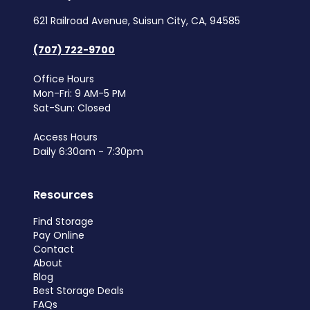
621 Railroad Avenue, Suisun City, CA, 94585
(707) 722-9700
Office Hours
Mon-Fri: 9 AM-5 PM
Sat-Sun: Closed
Access Hours
Daily 6:30am - 7:30pm
Resources
Find Storage
Pay Online
Contact
About
Blog
Best Storage Deals
FAQs